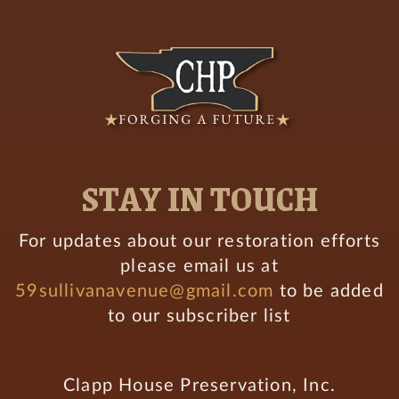
STAY IN TOUCH
For updates about our restoration efforts
please email us at
59sullivanavenue@gmail.com
to be added
to our subscriber list
Clapp House Preservation, Inc.