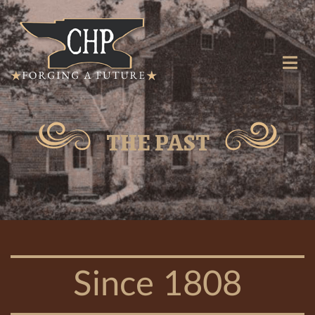
THE PAST
Since 1808