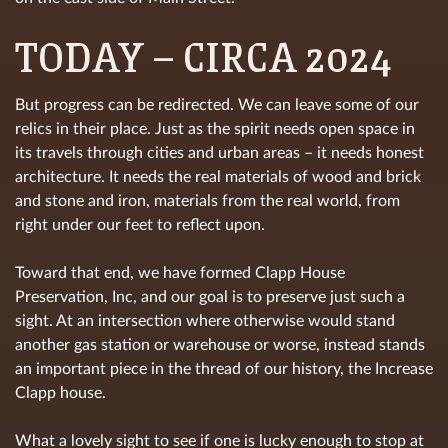
TODAY – CIRCA 2024
But progress can be redirected. We can leave some of our
relics in their place. Just as the spirit needs open space in
its travels through cities and urban areas – it needs honest
architecture. It needs the real materials of wood and brick
and stone and iron, materials from the real world, from
right under our feet to reflect upon.
Toward that end, we have formed Clapp House
Preservation, Inc, and our goal is to preserve just such a
sight. At an intersection where otherwise would stand
another gas station or warehouse or worse, instead stands
an important piece in the thread of our history, the Increase
Clapp house.
What a lovely sight to see if one is lucky enough to stop at