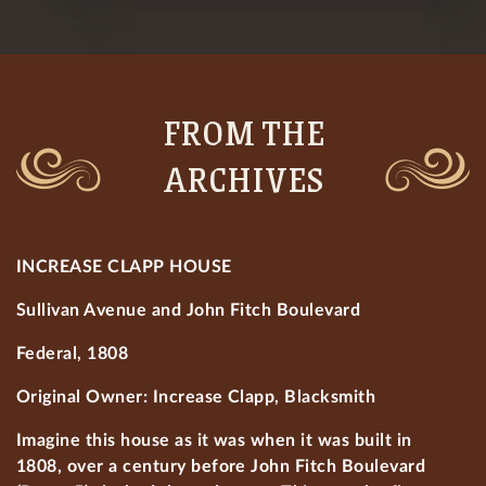
FROM THE
ARCHIVES
INCREASE CLAPP HOUSE
Sullivan Avenue and John Fitch Boulevard
Federal, 1808
Original Owner: Increase Clapp, Blacksmith
Imagine this house as it was when it was built in
1808, over a century before John Fitch Boulevard