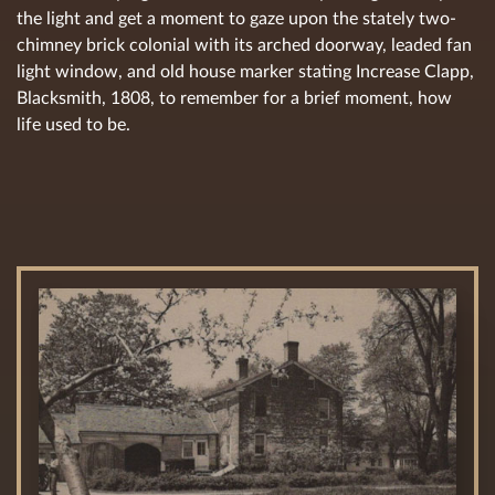
the light and get a moment to gaze upon the stately two-
chimney brick colonial with its arched doorway, leaded fan
light window, and old house marker stating Increase Clapp,
Blacksmith, 1808, to remember for a brief moment, how
life used to be.