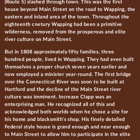
(Route 5) slashed through town. This was the first
house beyond Main Street on the road to Wapping, the
eastern and inland area of the town. Throughout the
eighteenth cnetury Wapping had been a primitive
wilderness, removed from the prosperous and elite
river culture on Main Street.
But in 1808 approximately fifty families, three
hundred people, lived in Wapping. They had even built
themselves a proper church seven years earlier and
now employed a minister year-round. The first bridge
over the Connecticut River was soon to be built at
Hartford and the decline of the Main Street river
culture was imminent. Increase Clapp was an
enterprising man. He recognized all of this and
acknowledged both worlds when he chose a site for
his home and blacksmith's shop. His finely detailed
Federal style house is grand enough and near enough
to Main Street to allow him to participate in the elite