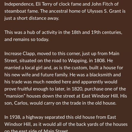
Independence, Eli Terry of clock fame and John Fitch of
steamboat fame. The ancestral home of Ulysses S. Grant is
just a short distance away.
This was a hub of activity in the 18th and 19th centuries,
and remains so today.
Increase Clapp, moved to this corner, just up from Main
Street, situated on the road to Wapping, in 1808. He
married a local girl and, as is the custom, built a house for
his new wife and future family. He was a blacksmith and
his trade was much needed here and apparently would
prove fruitful enough to later, in 1820, purchase one of the
“mansion” houses down the street at East Windsor Hill. His
son, Carlos, would carry on the trade in the old house.
In 1938, a highway separated this old house from East
Windsor Hill, as it would all of the back yards of the houses
on the east side of Main Street.