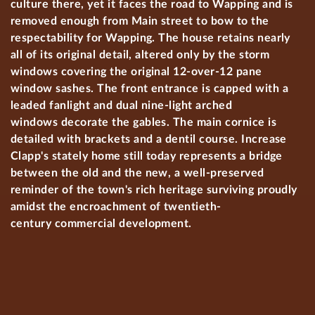
culture there, yet it faces the road to Wapping and is
removed enough from Main street to bow to the
respectability for Wapping. The house retains nearly
all of its original detail, altered only by the storm
windows covering the original 12-over-12 pane
window sashes. The front entrance is capped with a
leaded fanlight and dual nine-light arched
windows decorate the gables. The main cornice is
detailed with brackets and a dentil course. Increase
Clapp's stately home still today represents a bridge
between the old and the new, a well-preserved
reminder of the town's rich heritage surviving proudly
amidst the encroachment of twentieth-
century commercial development.