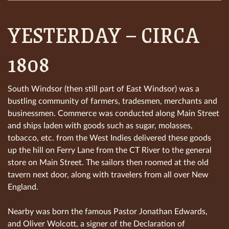
YESTERDAY – CIRCA
1808
South Windsor (then still part of East Windsor) was a
bustling community of farmers, tradesmen, merchants and
businessmen. Commerce was conducted along Main Street
and ships laden with goods such as sugar, molasses,
tobacco, etc. from the West Indies delivered these goods
up the hill on Ferry Lane from the CT River to the general
store on Main Street. The sailors then roomed at the old
tavern next door, along with travelers from all over New
England.
Nearby was born the famous Pastor Jonathan Edwards,
and Oliver Wolcott, a signer of the Declaration of